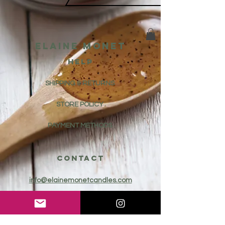
Elaine Monet
HELP
SHIPPING & RETURNS
STORE POLICY
PAYMENT METHODS
CONTACT
info@elainemonetcandles.com