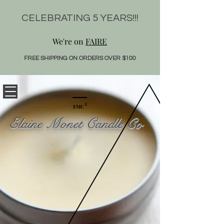
CELEBRATING 5 YEARS!!!
We're on
FAIRE
FREE SHIPPING ON ORDER
S OVE
R $100
2
EMC
Elaine Monet Candle Co